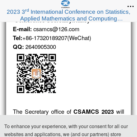
rd
2023 3
International Conference on Statistics,
Applied Mathematics and Computing
:
Conference Secretary
Hailey
Science(CSAMCS 2023)
csamcs@126.com
E-mail:
+86-17320189207(WeChat)
Tel:
2640905300
QQ:
The Secretary office of
will
CSAMCS 2023
be collecting all the contributions and
To enhance your experience, with your consent for all our
managing the daily organizing work of the
websites and applications, we (and our partners) store