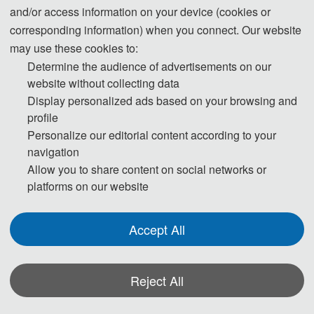
conference. All the paper peer-review
and/or access information on your device (cookies or
process will be completed by the conference
corresponding information) when you connect. Our website
Program Committee members and
may use these cookies to:
externally invited expert reviewers.
Determine the audience of advertisements on our
If you have any question or inquiries, please
website without collecting data
feel free to contact us.
Display personalized ads based on your browsing and
profile
Personalize our editorial content according to your
navigation
Allow you to share content on social networks or
platforms on our website
Accept All
Reject All
*Some visual materials on this website were generated with the assistance of