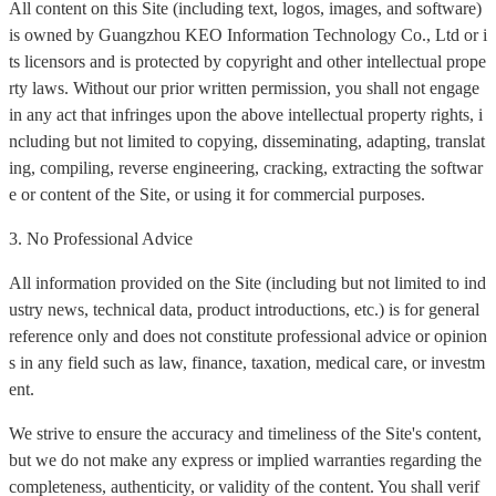
All content on this Site (including text, logos, images, and software)
is owned by Guangzhou KEO Information Technology Co., Ltd or i
ts licensors and is protected by copyright and other intellectual prope
rty laws. Without our prior written permission, you shall not engage
in any act that infringes upon the above intellectual property rights, i
ncluding but not limited to copying, disseminating, adapting, translat
ing, compiling, reverse engineering, cracking, extracting the softwar
e or content of the Site, or using it for commercial purposes.
3. No Professional Advice
All information provided on the Site (including but not limited to ind
ustry news, technical data, product introductions, etc.) is for general
reference only and does not constitute professional advice or opinion
s in any field such as law, finance, taxation, medical care, or investm
ent.
We strive to ensure the accuracy and timeliness of the Site's content,
but we do not make any express or implied warranties regarding the
completeness, authenticity, or validity of the content. You shall verif