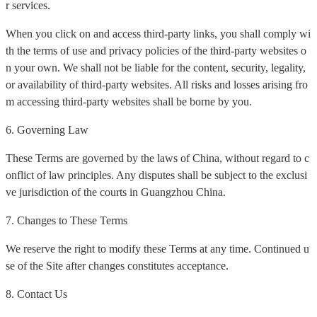
r services.
When you click on and access third-party links, you shall comply wi
th the terms of use and privacy policies of the third-party websites o
n your own. We shall not be liable for the content, security, legality,
or availability of third-party websites. All risks and losses arising fro
m accessing third-party websites shall be borne by you.
6. Governing Law
These Terms are governed by the laws of China, without regard to c
onflict of law principles. Any disputes shall be subject to the exclusi
ve jurisdiction of the courts in Guangzhou China.
7. Changes to These Terms
We reserve the right to modify these Terms at any time. Continued u
se of the Site after changes constitutes acceptance.
8. Contact Us