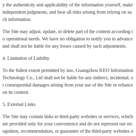
y the authenticity and applicability of the information yourself, make
independent judgments, and bear all risks arising from relying on su
ch information.
The Site may adjust, update, or delete part of the content according t
o operational needs. We have no obligation to notify you in advance
and shall not be liable for any losses caused by such adjustments.
4. Limitation of Liability
To the fullest extent permitted by law, Guangzhou KEO Information
Technology Co., Ltd shall not be liable for any indirect, incidental, o
r consequential damages arising from your use of the Site or reliance
on its content.
5. External Links
The Site may contain links to third-party websites or services, which
are provided only for your convenience and do not represent our rec
ognition, recommendation, or guarantee of the third-party websites o