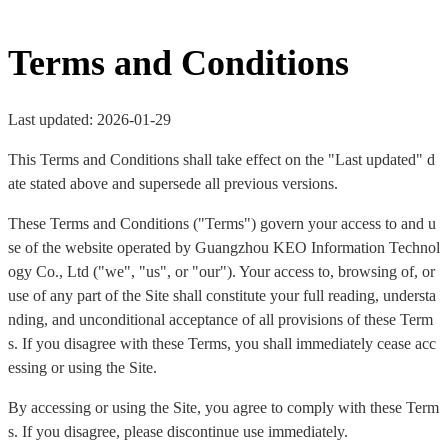
Terms and Conditions
Last updated: 2026-01-29
This Terms and Conditions shall take effect on the "Last updated" d
ate stated above and supersede all previous versions.
These Terms and Conditions ("Terms") govern your access to and u
se of the website operated by Guangzhou KEO Information Technol
ogy Co., Ltd ("we", "us", or "our"). Your access to, browsing of, or
use of any part of the Site shall constitute your full reading, understa
nding, and unconditional acceptance of all provisions of these Term
s. If you disagree with these Terms, you shall immediately cease acc
essing or using the Site.
By accessing or using the Site, you agree to comply with these Term
s. If you disagree, please discontinue use immediately.