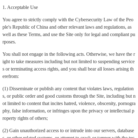
1. Acceptable Use
You agree to strictly comply with the Cybersecurity Law of the Peo
ple's Republic of China and other relevant laws and regulations, as
well as these Terms, and use the Site only for legal and compliant pu
rposes.
You shall not engage in the following acts. Otherwise, we have the r
ight to take measures including but not limited to suspending service
s or terminating access rights, and you shall bear all losses arising th
erefrom:
(1) Disseminate or publish any content that violates laws, regulation
s, or public order and good customs through the Site, including but n
ot limited to content that incites hatred, violence, obscenity, pornogra
phy, false information, or infringes upon the privacy or intellectual p
roperty rights of others;
(2) Gain unauthorized access to or intrude into our servers, database
s, or other related systems, or attempt to crack or tamper with the tec