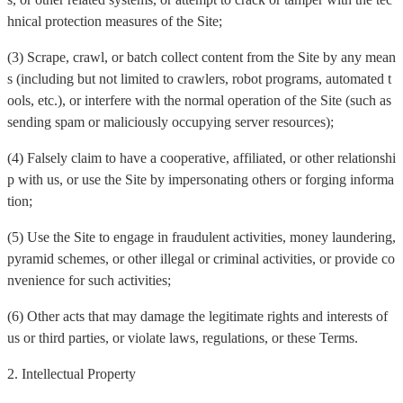
hnical protection measures of the Site;
(3) Scrape, crawl, or batch collect content from the Site by any mean
s (including but not limited to crawlers, robot programs, automated t
ools, etc.), or interfere with the normal operation of the Site (such as
sending spam or maliciously occupying server resources);
(4) Falsely claim to have a cooperative, affiliated, or other relationshi
p with us, or use the Site by impersonating others or forging informa
tion;
(5) Use the Site to engage in fraudulent activities, money laundering,
pyramid schemes, or other illegal or criminal activities, or provide co
nvenience for such activities;
(6) Other acts that may damage the legitimate rights and interests of
us or third parties, or violate laws, regulations, or these Terms.
2. Intellectual Property